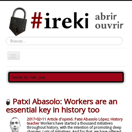
Buscar...
Ireki
Tweets by Ireki_eus
MATERIALA
NORTZUK GARA?
Patxi Abasolo: Workers are an
¿QUIÉNES SOMOS?
essential key in history too
QUI SOMMES-NOUS?
2017•02•11 Article d'opinió. Patxi Abasolo López. History
Ireki Artea Abre el Arte
teacher
Workers have started a thousand initiatives
throughout history, with the intention of promoting deep
changes. Lots of initiatives. And for that, we have offered