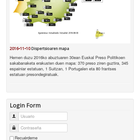
2016•11•10
Dispertsioaren mapa
Hemen duzu 2016ko abuztuaren 30ean Euskal Preso Politikoen
sakabanaketa erakusten duen mapa: 370 preso ziren guztira, 345
espainiar estatuan, 1 Suitzan, 1 Portugalen eta 80 frantses
estatuan presondegiratuak.
Login Form
Usuario
Contraseña
Recuérdeme