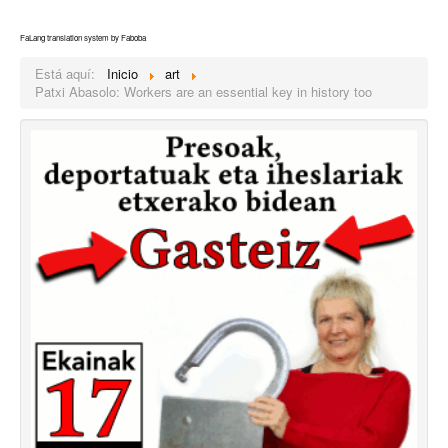
FaLang translation system by Faboba
Está aquí:
Inicio
art
Patxi Abasolo: Workers are an essential key in history too