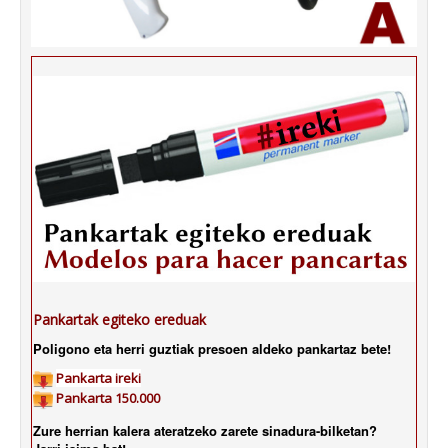
Pankartak egiteko ereduak
Poligono eta herri guztiak presoen aldeko pankartaz bete!
Pankarta ireki
Pankarta 150.000
Zure herrian kalera ateratzeko zarete sinadura-bilketan?