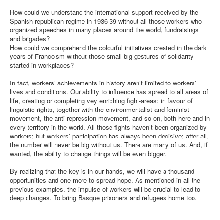
How could we understand the international support received by the
Spanish republican regime in 1936-39 without all those workers who
organized speeches in many places around the world, fundraisings
and brigades?
How could we comprehend the colourful initiatives created in the dark
years of Francoism without those small-big gestures of solidarity
started in workplaces?
In fact, workers’ achievements in history aren’t limited to workers’
lives and conditions. Our ability to influence has spread to all areas of
life, creating or completing vey enriching fight-areas: in favour of
linguistic rights, together with the environmentalist and feminist
movement, the anti-repression movement, and so on, both here and in
every territory in the world. All those fights haven’t been organized by
workers; but workers’ participation has always been decisive; after all,
the number will never be big without us. There are many of us. And, if
wanted, the ability to change things will be even bigger.
By realizing that the key is in our hands, we will have a thousand
opportunities and one more to spread hope. As mentioned in all the
previous examples, the impulse of workers will be crucial to lead to
deep changes. To bring Basque prisoners and refugees home too.