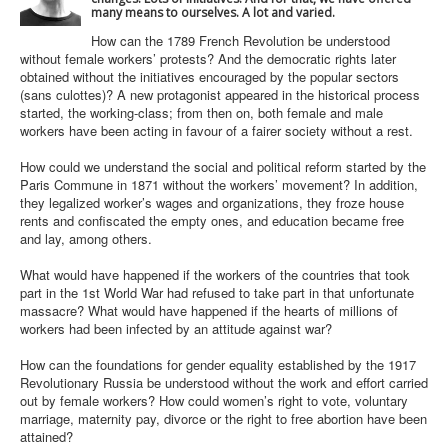
many means to ourselves. A lot and varied.
How can the 1789 French Revolution be understood
without female workers’ protests? And the democratic rights later
obtained without the initiatives encouraged by the popular sectors
(sans culottes)? A new protagonist appeared in the historical process
started, the working-class; from then on, both female and male
workers have been acting in favour of a fairer society without a rest.
How could we understand the social and political reform started by the
Paris Commune in 1871 without the workers’ movement? In addition,
they legalized worker’s wages and organizations, they froze house
rents and confiscated the empty ones, and education became free
and lay, among others.
What would have happened if the workers of the countries that took
part in the 1st World War had refused to take part in that unfortunate
massacre? What would have happened if the hearts of millions of
workers had been infected by an attitude against war?
How can the foundations for gender equality established by the 1917
Revolutionary Russia be understood without the work and effort carried
out by female workers? How could women’s right to vote, voluntary
marriage, maternity pay, divorce or the right to free abortion have been
attained?