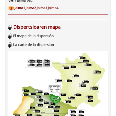
Jarri jaima bat!
Jaima1
Jaima2
Jaima3
Jaima4
Dispertsioaren mapa
El mapa de la dispersión
La carte de la dispersion