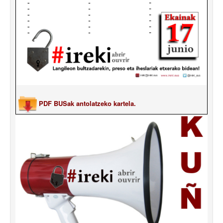
PDF BUSak antolatzeko kartela.